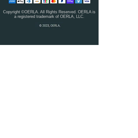
Copyright ©OERLA. All Rights Reserved. OERLA is
a registered trademark of OERLA, LLC.