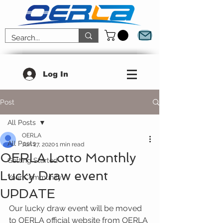
Log In
Post
All Posts
OERLA
All Posts
Jun 27, 2020
1 min read
OERLA Lotto Monthly
Getting Started
Lucky Draw event
Your Community
UPDATE
Our lucky draw event will be moved 
to OERLA official website from OERLA 