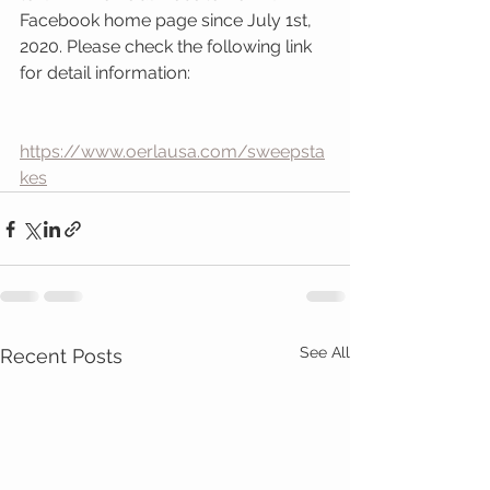
Facebook home page since July 1st, 
2020. Please check the following link 
for detail information:
https://www.oerlausa.com/sweepsta
kes
See All
Recent Posts