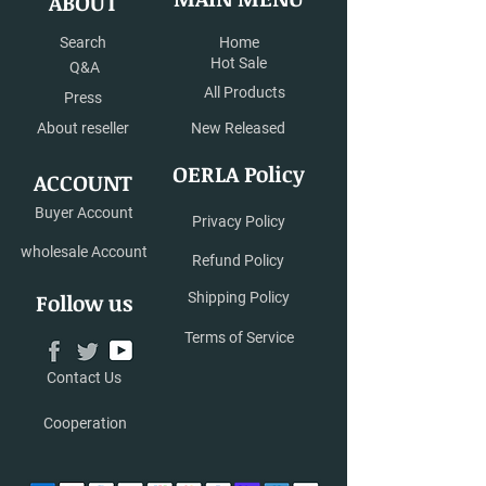
ABOUT
available now.
Search
Home
Hot Sale
Q&A
All Products
Press
About reseller
New Released
OERLA Policy
ACCOUNT
Buyer Account
Privacy Policy
wholesale Account
Refund Policy
Follow us
Shipping Policy
Terms of Service
Contact Us
Cooperation