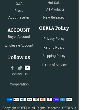
Hot Sale
Q&A
All Products
Press
About reseller
New Released
OERLA Policy
ACCOUNT
Buyer Account
Privacy Policy
wholesale Account
Refund Policy
Follow us
Shipping Policy
Terms of Service
Contact Us
Cooperation
Copyright ©OERLA. All Rights Reserved. OERLA is