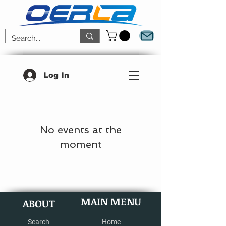
Log In
No events at the
moment
MAIN MENU
ABOUT
Search
Home