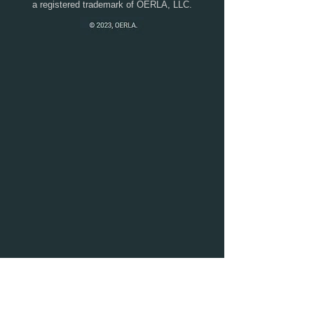
a registered trademark of OERLA, LLC.