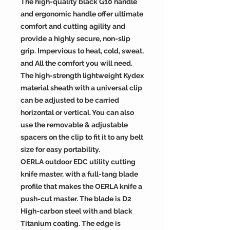
The high-quality black G10 handle
and ergonomic handle offer ultimate
comfort and cutting agility and
provide a highly secure, non-slip
grip. Impervious to heat, cold, sweat,
and All the comfort you will need.
The high-strength lightweight Kydex
material sheath with a universal clip
can be adjusted to be carried
horizontal or vertical. You can also
use the removable & adjustable
spacers on the clip to fit it to any belt
size for easy portability.
OERLA outdoor EDC utility cutting
knife master, with a full-tang blade
profile that makes the OERLA knife a
push-cut master. The blade is D2
High-carbon steel with and black
Titanium coating. The edge is