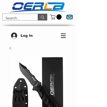
Log In