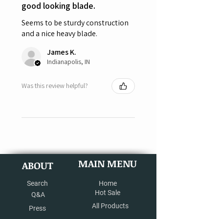
good looking blade.
Seems to be sturdy construction
and a nice heavy blade.
James K.
Indianapolis, IN
Was this review helpful?
MAIN MENU
ABOUT
Search
Home
Hot Sale
Q&A
All Products
Press