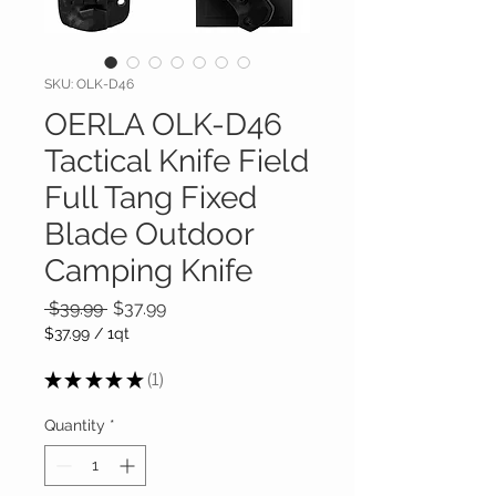
SKU: OLK-D46
OERLA OLK-D46
Tactical Knife Field
Full Tang Fixed
Blade Outdoor
Camping Knife
Regular
Sale
 $39.99 
$37.99
Price
Price
$37.99
/
1qt
$37.99
per
★
★
★
★
★
1
1
1
Quart
Quantity
*