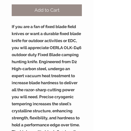
Add to Cart
If you are a fan of fixed blade field
knives or want a durable fixed blade
knife for outdoor activities or EDC,
you will appreciate OERLA OLK-D46
outdoor duty Fixed Blade camping
hunting knife. Engineered from D2
High-carbon steel, undergo an
expert vacuum heat treatment to
increase blade hardness to deliver
all the razor-sharp cutting power
you will need. Precise cryogenic
tempering increases the steel's
crystalline structure, enhancing
strength, flexibility, and hardness to
hold a performance edge over time.