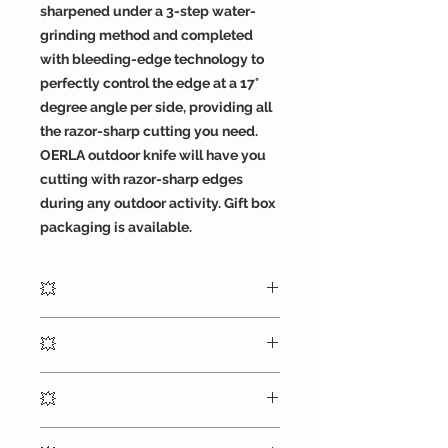
sharpened under a 3-step water-
grinding method and completed
with bleeding-edge technology to
perfectly control the edge at a 17°
degree angle per side, providing all
the razor-sharp cutting you need.
OERLA outdoor knife will have you
cutting with razor-sharp edges
during any outdoor activity. Gift box
packaging is available.
💥
8.82 inches (224mm) overall, blade
💥
thickness: 4.8mm. The length of the
blade from the tip to the front of the
The D2 high carbon steel blade
guard is 4.45" (113mm), the handle
💥
provides razor-sharp cutting and
length of 4.33inches (110 mm), and it
holding a performance edge over
has a knife weight of 8.4 ounces.
OERLA OLK-D46 outdoor duty fixed
time, and a black G10 handle with a