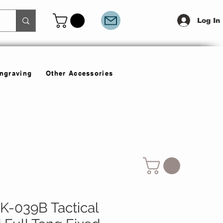
Log In
Engraving
Other Accessories
-039B Tactical