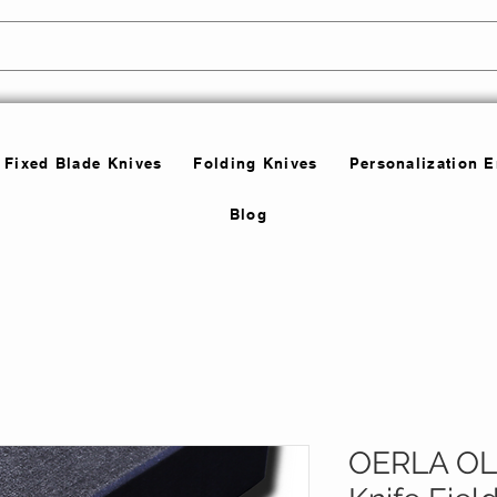
Fixed Blade Knives
Folding Knives
Personalization 
Blog
OERLA OLK