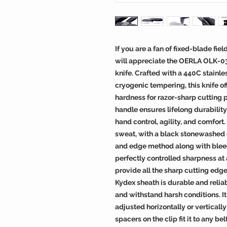
If you are a fan of fixed-blade fie
will appreciate the OERLA OLK-0
knife. Crafted with a 440C stainl
cryogenic tempering, this knife off
hardness for razor-sharp cutting
handle ensures lifelong durability
hand control, agility, and comfort. 
sweat, with a black stonewashed o
and edge method along with blee
perfectly controlled sharpness at 
provide all the sharp cutting edg
Kydex sheath is durable and relia
and withstand harsh conditions. It
adjusted horizontally or verticall
spacers on the clip fit it to any 