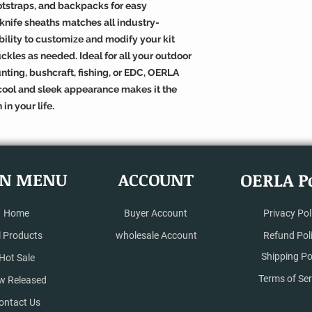
ootstraps, and backpacks for easy
 knife sheaths matches all industry-
ibility to customize and modify your kit
ckles as needed. Ideal for all your outdoor
ting, bushcraft, fishing, or EDC, OERLA
s cool and sleek appearance makes it the
 in your life.
N MENU
ACCOUNT
OERLA Po
Home
Buyer Account
Privacy Pol
l Products
wholesale Account
Refund Pol
Shipping Po
Hot Sale
Terms of Ser
w Released
ontact Us