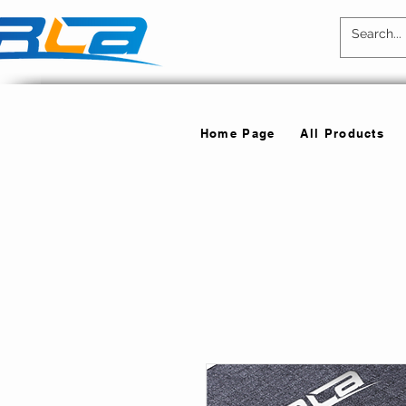
Home Page
All Products