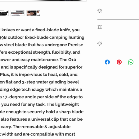
guard is 3.74" (95mm)
OERLA OLK-039B ou
ounces.
💥
designed by OERLA 
modified by a retire
Expertly engineered 
manufacturer to inc
💥
OERLA knives underg
ld knives or want a fixed-blade knife, you
activity with a comf
increase blade hardn
39B outdoor fixed-blade camping hunting
Fixed Blade knife is
High-quality black 
cryogenic tempering 
💥
ess steel blade that has undergone Precise
outdoor EDC utility c
a tension-free grip
structure, enhancing 
tang blade profile 
offers ultimate comf
ers exceptional strength, flexibility, and
hardness, and enabl
OERLA knives includ
push-cut master.
index finger indenta
 power and easy maintenance. The G10
performance edge ov
warranty against def
non-slip grip. The h
 and is specifically designed for superior
grinding makes the 
workmanship.
material sheath with
Plus, it is impervious to heat, cold, and
ideal for all of your
be horizontal or vert
n flat and 3-step water grinding bevel
removable & adjustabl
ding edge technology which maintains a
any belt size for easy
a 17-degree angle per side of the edge to
e you need for any task. The lightweight
ble enough to securely hold a sharp blade
 also features a universal clip that can be
y carry. The removable & adjustable
belt width and are compatible with most