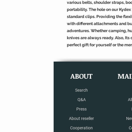
various belts, shoulder straps, b
portability. The hole on our Kydex
standard clips. Providing the flex
with different attachments and bu
adventures. Whether camping, hun
knives are always ready. Also, It
perfect gift for yourself or the men
ABOUT
MAI
Search
Q&A
Al
Press
About reseller
Ne
Cooperation
C