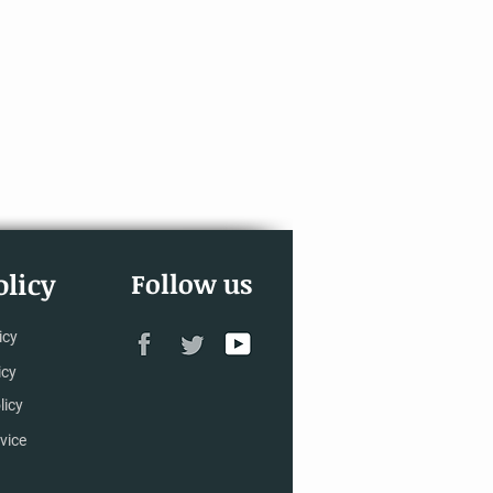
licy
Follow us
icy
icy
licy
vice