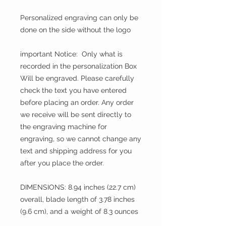
Personalized engraving can only be
done on the side without the logo
important Notice: Only what is
recorded in the personalization Box
Will be engraved. Please carefully
check the text you have entered
before placing an order. Any order
we receive will be sent directly to
the engraving machine for
engraving, so we cannot change any
text and shipping address for you
after you place the order.
DIMENSIONS: 8.94 inches (22.7 cm)
overall, blade length of 3.78 inches
(9.6 cm), and a weight of 8.3 ounces