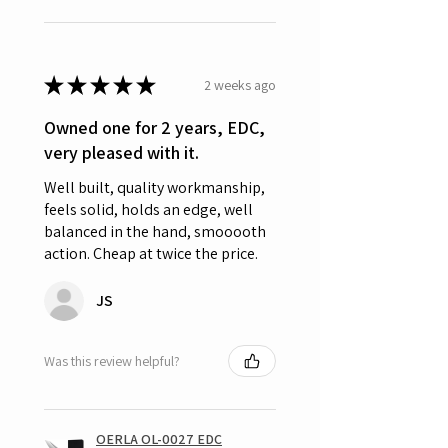
★
★
★
★
★
2 weeks ago
Owned one for 2 years, EDC,
very pleased with it.
Well built, quality workmanship,
feels solid, holds an edge, well
balanced in the hand, smooooth
action. Cheap at twice the price.
JS
Was this review helpful?
OERLA OL-0027 EDC