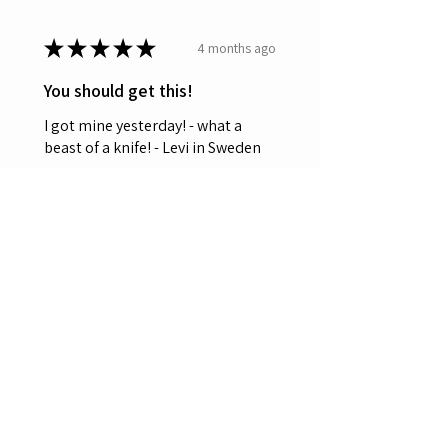
★
★
★
★
★
4 months ago
You should get this!
I got mine yesterday! - what a
beast of a knife! - Levi in Sweden
Leviten
Was this review helpful?
OERLA OL-0027 EDC
Folding Pocket Knife
3.5" 420HC ...