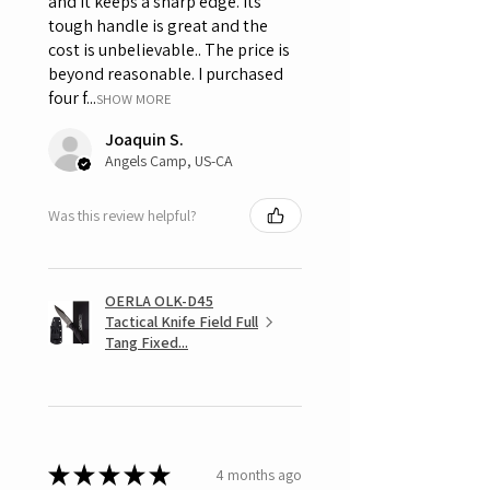
and it keeps a sharp edge. Its
tough handle is great and the
cost is unbelievable.. The price is
beyond reasonable. I purchased
four f...
SHOW MORE
Joaquin S.
Angels Camp, US-CA
Was this review helpful?
OERLA OLK-D45
Tactical Knife Field Full
Tang Fixed...
★
★
★
★
★
4 months ago