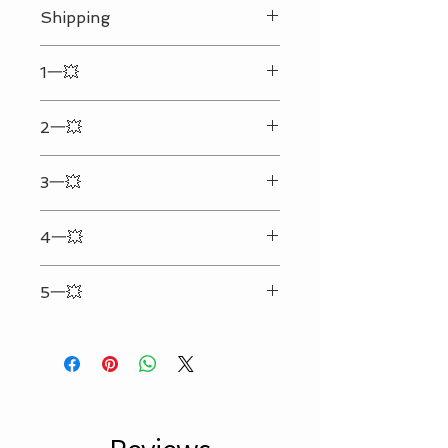
Shipping
We ship every day Monday - Friday.
1一💥
Your shipping address must be
correct and complete. (We will not
Enter the text & details you want to
be responsible for any extra cost
2一💥
engrave in the input box
that may happen due to the
incorrect or incomplete address
Can only be engraved on the
provided.)Any personalized
3一💥
backside(Side without the LOGO)
engraved order will be shipped
25 characters per line two lines at
within 48 hours. (Certain restrictions
4一💥
max.（Spaces included）（Symbol
applied. Available on business day
counts 5）
only.)
Refer to picture #2 for personalized
No Local Pick Up.
5一💥
format
Only What is Recorded in Box Below
Will be Engraved