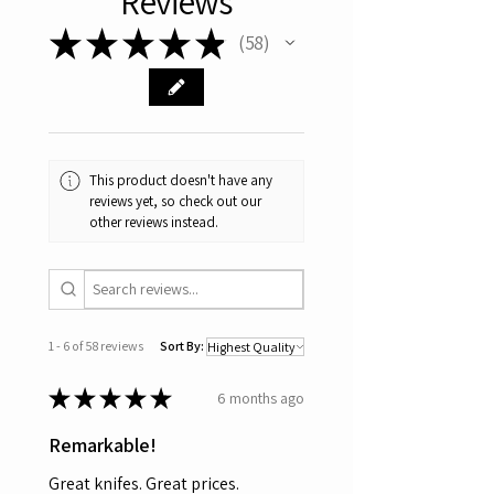
Reviews
★
★
★
★
★
58
58
This product doesn't have any
reviews yet, so check out our
other reviews instead.
1 - 6 of 58 reviews
Sort By:
★
★
★
★
★
6 months ago
Remarkable!
Great knifes. Great prices.