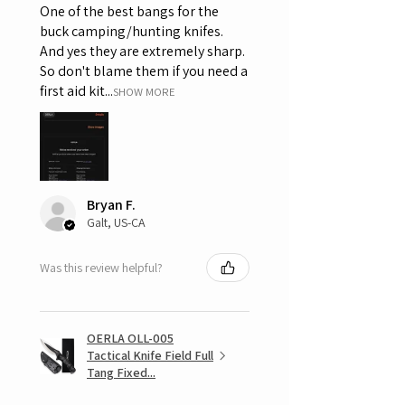
One of the best bangs for the
buck camping/hunting knifes.
And yes they are extremely sharp.
So don't blame them if you need a
first aid kit...
SHOW MORE
Bryan F.
Galt, US-CA
Was this review helpful?
OERLA OLL-005
Tactical Knife Field Full
Tang Fixed...