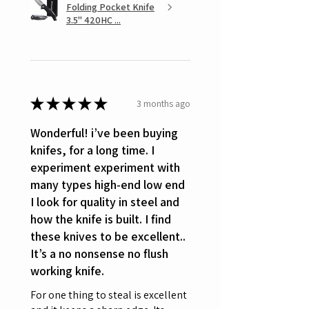
Folding Pocket Knife
3.5" 420HC ...
★
★
★
★
★
3 months ago
Wonderful! i’ve been buying
knifes, for a long time. I
experiment experiment with
many types high-end low end
I look for quality in steel and
how the knife is built. I find
these knives to be excellent..
It’s a no nonsense no flush
working knife.
For one thing to steal is excellent