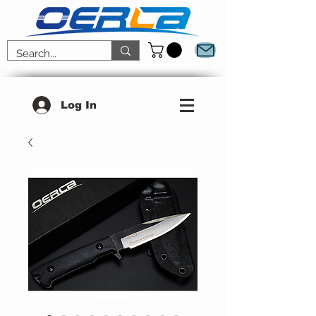
Log In