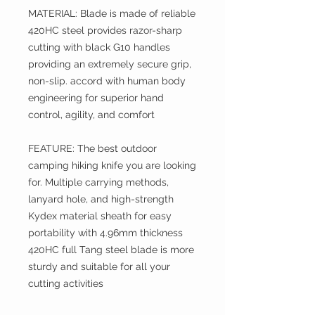
MATERIAL: Blade is made of reliable
420HC steel provides razor-sharp
cutting with black G10 handles
providing an extremely secure grip,
non-slip. accord with human body
engineering for superior hand
control, agility, and comfort
FEATURE: The best outdoor
camping hiking knife you are looking
for. Multiple carrying methods,
lanyard hole, and high-strength
Kydex material sheath for easy
portability with 4.96mm thickness
420HC full Tang steel blade is more
sturdy and suitable for all your
cutting activities