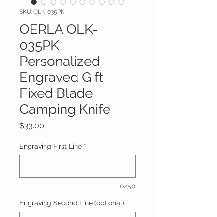
SKU: OLK-035PK
OERLA OLK-
035PK
Personalized
Engraved Gift
Fixed Blade
Camping Knife
Price
$33.00
Engraving First Line
*
0/50
Engraving Second Line (optional)