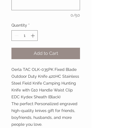
0/50
Quantity
*
Add to Cart
Oerla TAC OLK-035PK Fixed Blade
Outdoor Duty Knife 420HC Stainless
Steel Field Knife Camping Hunting
Knife with G10 Handle Waist Clip
EDC Kydex Sheath (Black)
The perfect Personalized engraved
high-quality knives gift for friends,
boyfriends, husbands, and more
people you love.