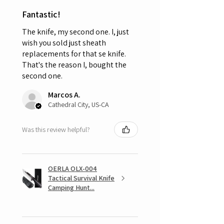
Fantastic!
The knife, my second one. I, just
wish you sold just sheath
replacements for that se knife.
That's the reason I, bought the
second one.
Marcos A.
Cathedral City, US-CA
Was this review helpful?
OERLA OLX-004
Tactical Survival Knife
Camping Hunt...