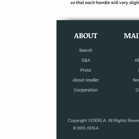
so that each handle will vary slight
ABOUT
MAI
Search
Q&A
Al
Press
About reseller
Ne
Cooperation
C
Copyright ©OERLA. All Rights Rese