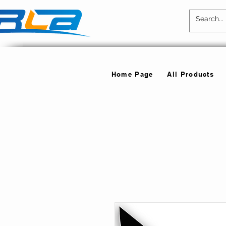
Home Page
All Products