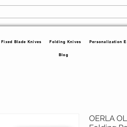
Fixed Blade Knives
Folding Knives
Personalization 
Blog
OERLA O