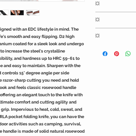
💥
titanium coating an
timeless look of sol
The pivot ball beari
💥
easy flipping
igned with an EDC lifestyle in mind. The
EDC and any outdoor
💥
fe's smooth and easy flipping. D2 high
survival hiking and 
tanium coated for a sleek look and undergo
women
OERLA knives includ
 increase the steel's crystalline
warranty against def
xibility, and hardness up to HRC 59~61 to
workmanship
e and easy to maintain. Sharpen with the
 controls 15° degree angle per side
e razor-sharp cutting you need and hold
look and feels classic rosewood handle
 offering an elegant touch to the knife with
ltimate comfort and cutting agility and
 grip. Impervious to heat, cold, sweat, and
RLA pocket folding knife, you can have the
door activities such as camping, survival,
The handle is made of solid natural rosewood