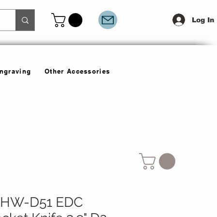
Log In
Engraving
Other Accessories
LHW-D51 EDC