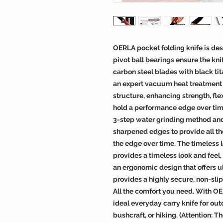
OERLA pocket folding knife is des
pivot ball bearings ensure the kni
carbon steel blades with black ti
an expert vacuum heat treatment to
structure, enhancing strength, fle
hold a performance edge over tim
3-step water grinding method and
sharpened edges to provide all th
the edge over time. The timeless 
provides a timeless look and feel,
an ergonomic design that offers u
provides a highly secure, non-slip
All the comfort you need. With OE
ideal everyday carry knife for out
bushcraft, or hiking. (Attention: 