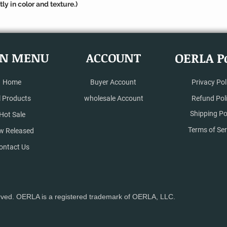
ly in color and texture.)
N MENU
ACCOUNT
OERLA Po
Home
Buyer Account
Privacy Pol
l Products
wholesale Account
Refund Pol
Shipping Po
Hot Sale
Terms of Ser
w Released
ontact Us
rved. OERLA is a registered trademark of OERLA, LLC.