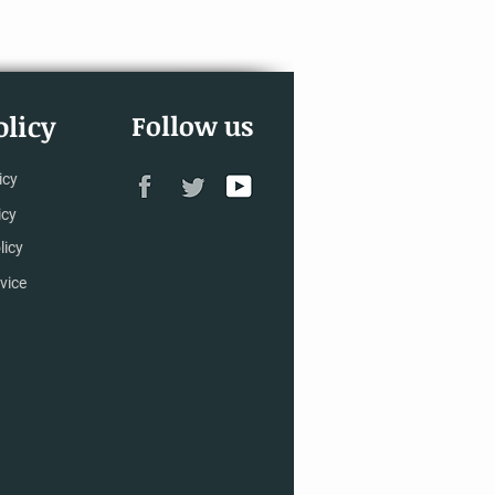
licy
Follow us
icy
icy
licy
vice