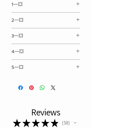
1一💥
Your shipping address must be
correct and complete. (We will not
Enter the text & details you want to
be responsible for any extra cost
2一💥
engrave in the input box
that may happen due to the
incorrect or incomplete address
Can only be engraved on the
provided.)Any personalized
3一💥
backside(Side without the LOGO)
engraved order will be shipped
25 characters per line two lines at
within 48 hours. (Certain restrictions
4一💥
max.（Spaces included）（Symbol
applied. Available on business day
counts 5）
only.)
Refer to picture #2 for personalized
No Local Pick Up.
5一💥
format
Only What is Recorded in Box Below
Will be Engraved
Reviews
★
★
★
★
★
58
58