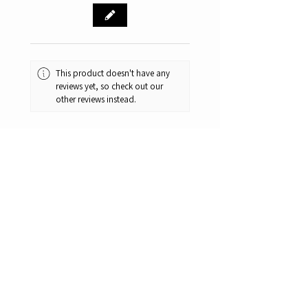
This product doesn't have any
reviews yet, so check out our
other reviews instead.
1 - 6 of 58 reviews
Sort By:
★
★
★
★
★
6 months ago
Remarkable!
Great knifes. Great prices.
One of the best bangs for the
buck camping/hunting knifes.
And yes they are extremely sharp.