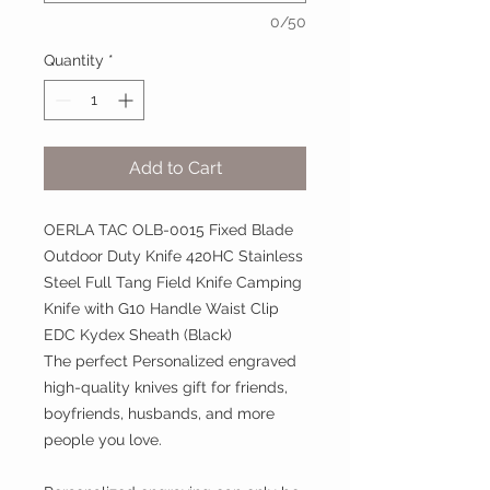
0/50
Quantity
*
Add to Cart
OERLA TAC OLB-0015 Fixed Blade
Outdoor Duty Knife 420HC Stainless
Steel Full Tang Field Knife Camping
Knife with G10 Handle Waist Clip
EDC Kydex Sheath (Black)
The perfect Personalized engraved
high-quality knives gift for friends,
boyfriends, husbands, and more
people you love.