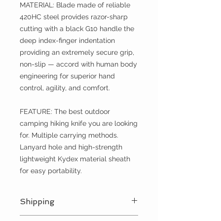
MATERIAL: Blade made of reliable
420HC steel provides razor-sharp
cutting with a black G10 handle the
deep index-finger indentation
providing an extremely secure grip,
non-slip — accord with human body
engineering for superior hand
control, agility, and comfort.
FEATURE: The best outdoor
camping hiking knife you are looking
for. Multiple carrying methods.
Lanyard hole and high-strength
lightweight Kydex material sheath
for easy portability.
Shipping
We ship every day Monday - Friday.