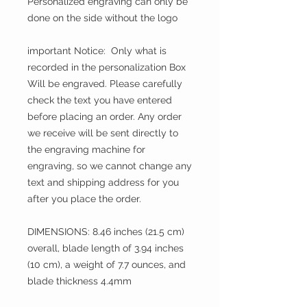
Personalized engraving can only be
done on the side without the logo
important Notice: Only what is
recorded in the personalization Box
Will be engraved. Please carefully
check the text you have entered
before placing an order. Any order
we receive will be sent directly to
the engraving machine for
engraving, so we cannot change any
text and shipping address for you
after you place the order.
DIMENSIONS: 8.46 inches (21.5 cm)
overall, blade length of 3.94 inches
(10 cm), a weight of 7.7 ounces, and
blade thickness 4.4mm