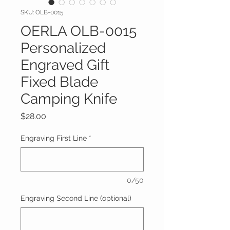
SKU: OLB-0015
OERLA OLB-0015
Personalized
Engraved Gift
Fixed Blade
Camping Knife
Price
$28.00
Engraving First Line
*
0/50
Engraving Second Line (optional)