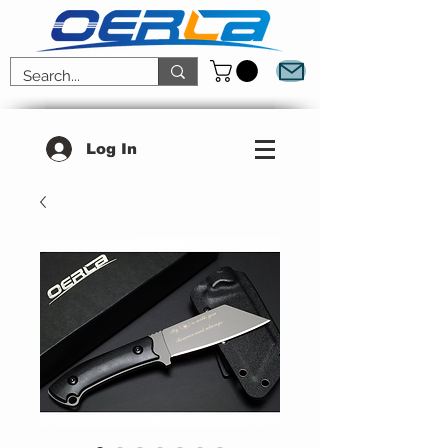
Log In