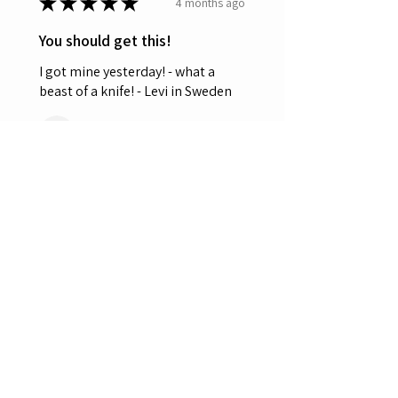
★
★
★
★
★
4 months ago
You should get this!
I got mine yesterday! - what a
beast of a knife! - Levi in Sweden
Leviten
Was this review helpful?
OERLA OL-0027 EDC
Folding Pocket Knife
3.5" 420HC ...
★
★
★
★
★
5 months ago