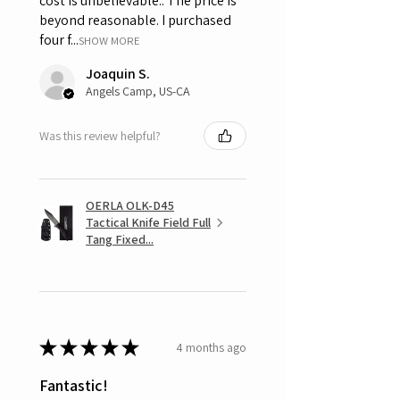
cost is unbelievable.. The price is
beyond reasonable. I purchased
four f...
SHOW MORE
Joaquin S.
Angels Camp, US-CA
Was this review helpful?
OERLA OLK-D45
Tactical Knife Field Full
Tang Fixed...
★
★
★
★
★
4 months ago
Fantastic!