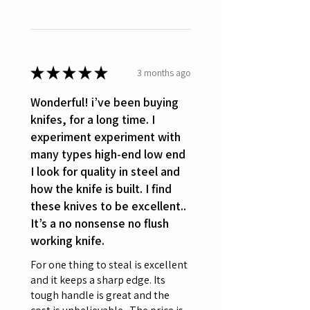
★
★
★
★
★
3 months ago
Wonderful! i’ve been buying
knifes, for a long time. I
experiment experiment with
many types high-end low end
I look for quality in steel and
how the knife is built. I find
these knives to be excellent..
It’s a no nonsense no flush
working knife.
For one thing to steal is excellent
and it keeps a sharp edge. Its
tough handle is great and the