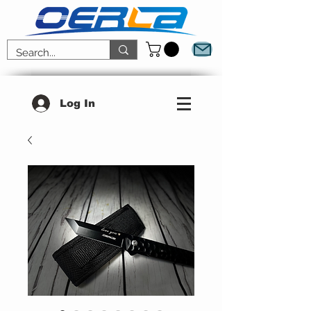
Log In