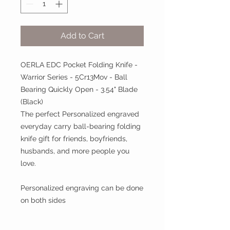
Add to Cart
OERLA EDC Pocket Folding Knife -
Warrior Series - 5Cr13Mov - Ball
Bearing Quickly Open - 3.54" Blade
(Black)
The perfect Personalized engraved
everyday carry ball-bearing folding
knife gift for friends, boyfriends,
husbands, and more people you
love.
Personalized engraving can be done
on both sides