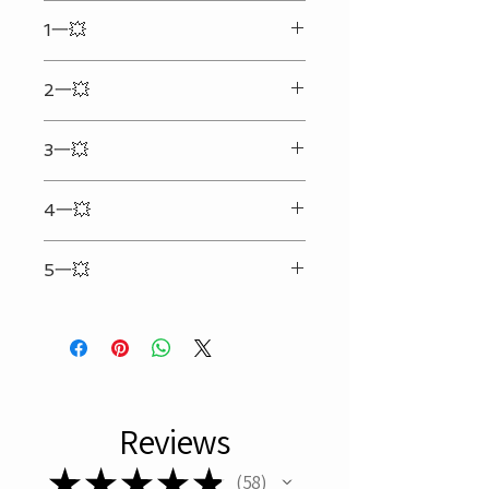
We ship every day Monday - Friday.
1一💥
Your shipping address must be
correct and complete. (We will not
Enter the text & details you want to
be responsible for any extra cost
2一💥
engrave in the input box
that may happen due to the
incorrect or incomplete address
Can only be engraved on the
provided.)Any personalized
3一💥
backside(Side without the LOGO)
engraved order will be shipped
25 characters per line（Spaces
within 48 hours. (Certain restrictions
4一💥
included）（Symbol counts 5）
applied. Available on business day
only.)
Refer to picture #2 for personalized
No Local Pick Up.
5一💥
format
Only What is Recorded in Box Below
Will be Engraved
Reviews
★
★
★
★
★
58