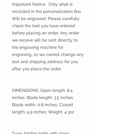
important Notice: Only what is
recorded in the personalization Box
Will be engraved. Please carefully
check the text you have entered
before placing an order. Any order
we receive will be sent directly to
the engraving machine for
engraving, so we cannot change any
text and shipping address for you
after you place the order.
DIMENSIONS: Open length: 8.4
inches; Blade length: 3.5 inches;
Blade width: 0.8 inches; Closed
length: 4.9 inches; Weight: 4.3oz
Type: folding knife with glass