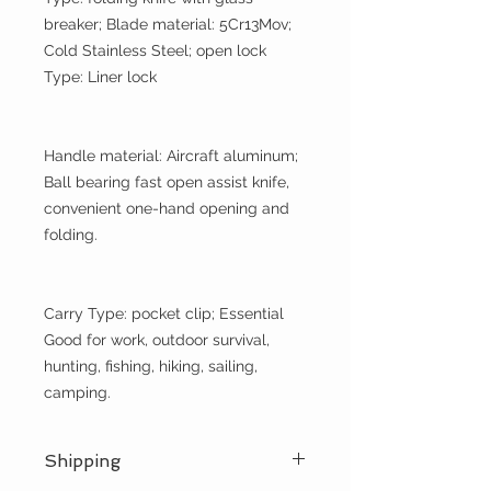
breaker; Blade material: 5Cr13Mov;
Cold Stainless Steel; open lock
Type: Liner lock
Handle material: Aircraft aluminum;
Ball bearing fast open assist knife,
convenient one-hand opening and
folding.
Carry Type: pocket clip; Essential
Good for work, outdoor survival,
hunting, fishing, hiking, sailing,
camping.
Shipping