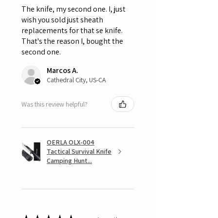
The knife, my second one. I, just
wish you sold just sheath
replacements for that se knife.
That's the reason I, bought the
second one.
Marcos A.
Cathedral City, US-CA
Was this review helpful?
OERLA OLX-004
Tactical Survival Knife
Camping Hunt...