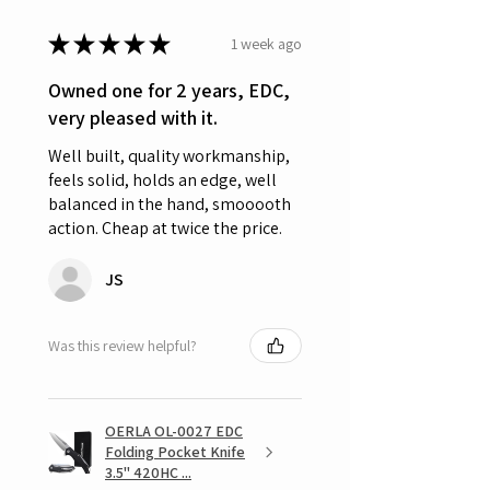
★
★
★
★
★
1 week ago
Owned one for 2 years, EDC,
very pleased with it.
Well built, quality workmanship,
feels solid, holds an edge, well
balanced in the hand, smooooth
action. Cheap at twice the price.
JS
Was this review helpful?
OERLA OL-0027 EDC
Folding Pocket Knife
3.5" 420HC ...