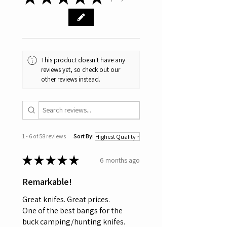
58
This product doesn't have any
reviews yet, so check out our
other reviews instead.
1 - 6 of 58 reviews
Sort By:
★
★
★
★
★
6 months ago
Remarkable!
Great knifes. Great prices.
One of the best bangs for the
buck camping/hunting knifes.