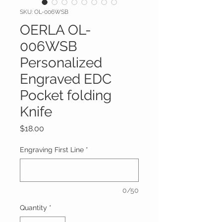
SKU: OL-006WSB
OERLA OL-
006WSB
Personalized
Engraved EDC
Pocket folding
Knife
Price
$18.00
Engraving First Line
*
0/50
Quantity
*