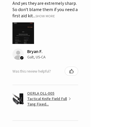
And yes they are extremely sharp.
So don't blame them if you need a
first aid kit...
SHOW MORE
Bryan F.
Galt, US-CA
Was this review helpful?
OERLA OLL-005
Tactical Knife Field Full
Tang Fixed...