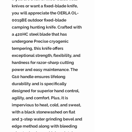
knives or want a fixed-blade knife,
you will appreciate the OERLA OL-
0019BE outdoor fixed-blade
camping hunting knife. Crafted with
a 420HC steel blade that has
undergone Precise cryogenic
tempering, this knife offers
exceptional strength, flexibility, and
hardness for razor-sharp cutting
power and easy maintenance. The
G10 handle ensures lifelong
durability and is specifically
designed for superior hand control,
agility, and comfort. Plus, it is
impervious to heat, cold, and sweat,
with a black stonewashed on flat
and 3-step water grinding bevel and
edge method along with bleeding