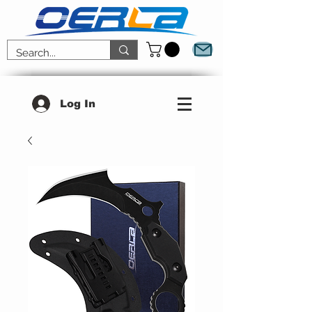
Log In