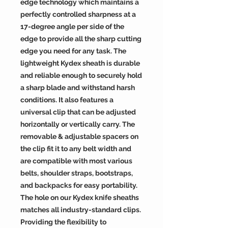
edge technology which maintains a
perfectly controlled sharpness at a
17-degree angle per side of the
edge to provide all the sharp cutting
edge you need for any task. The
lightweight Kydex sheath is durable
and reliable enough to securely hold
a sharp blade and withstand harsh
conditions. It also features a
universal clip that can be adjusted
horizontally or vertically carry. The
removable & adjustable spacers on
the clip fit it to any belt width and
are compatible with most various
belts, shoulder straps, bootstraps,
and backpacks for easy portability.
The hole on our Kydex knife sheaths
matches all industry-standard clips.
Providing the flexibility to