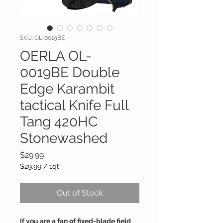
SKU: OL-0019BE
OERLA OL-
0019BE Double
Edge Karambit
tactical Knife Full
Tang 420HC
Stonewashed
Price
$29.99
$29.99
/
1qt
$29.99
per
Out of Stock
1
Quart
If you are a fan of fixed-blade field