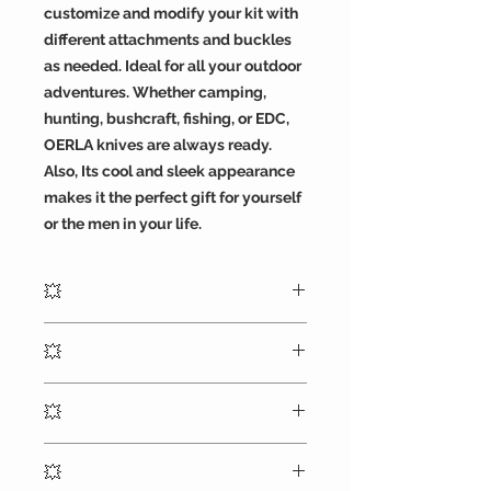
customize and modify your kit with
different attachments and buckles
as needed. Ideal for all your outdoor
adventures. Whether camping,
hunting, bushcraft, fishing, or EDC,
OERLA knives are always ready.
Also, Its cool and sleek appearance
makes it the perfect gift for yourself
or the men in your life.
💥
7 inches (18 cm) overall, blade
💥
length of 3.85 inches (9.8 cm), a
weight of 7.3 ounces and blade
Blade is made of reliable full tang
thickness 4.93mm
💥
420HC stonewashed steel and CNC
sharpening blade provides razor
OERLA outdoor duty fixed blade
sharp cutting with a black G10
💥
knife designed by a retired veteran
handle the deep index-finger