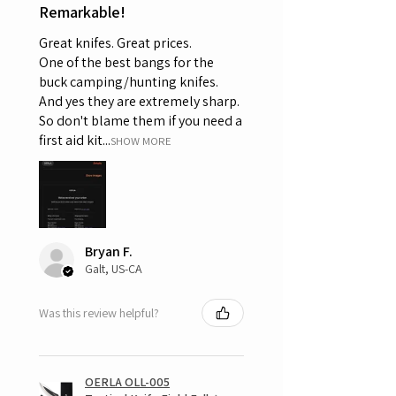
Remarkable!
Great knifes. Great prices.
One of the best bangs for the
buck camping/hunting knifes.
And yes they are extremely sharp.
So don't blame them if you need a
first aid kit...
SHOW MORE
Bryan F.
Galt, US-CA
Was this review helpful?
OERLA OLL-005