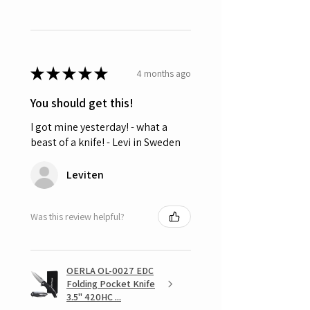
★
★
★
★
★
4 months ago
You should get this!
I got mine yesterday! - what a
beast of a knife! - Levi in Sweden
Leviten
Was this review helpful?
OERLA OL-0027 EDC
Folding Pocket Knife
3.5" 420HC ...