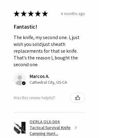
★
★
★
★
★
4 months ago
Fantastic!
The knife, my second one. I, just
wish you sold just sheath
replacements for that se knife.
That's the reason I, bought the
second one.
Marcos A.
Cathedral City, US-CA
Was this review helpful?
OERLA OLX-004
Tactical Survival Knife
Camping Hunt...