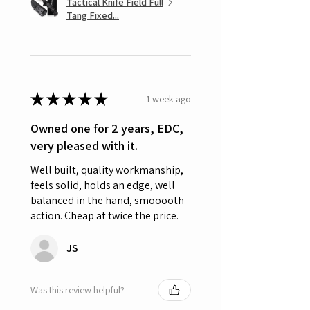
Tactical Knife Field Full
Tang Fixed...
★
★
★
★
★
1 week ago
Owned one for 2 years, EDC,
very pleased with it.
Well built, quality workmanship,
feels solid, holds an edge, well
balanced in the hand, smooooth
action. Cheap at twice the price.
JS
Was this review helpful?