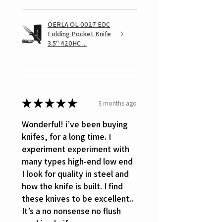
OERLA OL-0027 EDC
Folding Pocket Knife
3.5" 420HC ...
★
★
★
★
★
3 months ago
Wonderful! i’ve been buying
knifes, for a long time. I
experiment experiment with
many types high-end low end
I look for quality in steel and
how the knife is built. I find
these knives to be excellent..
It’s a no nonsense no flush