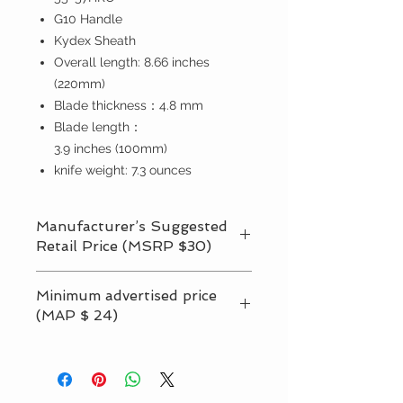
G10 Handle
Kydex Sheath
O
verall
length:
8.66
inches
(220
mm
)
Blade thickness：
4.8
mm
Blade length：
3.9
inches
(
100mm
)
knife weight:
7.3
ounces
Manufacturer’s Suggested
Retail Price (MSRP $30)
Suggested retail prices （MSRP） is
Minimum advertised price
recommendations market price from
(MAP $ 24)
OERLA LLC, but our retailers can
adjust up or down according to their
Minimum Advertised Price or MAP is
own sales. However, prices must not
the lowest price at which a retailer
can advertise a particular product.
go below the minimum price