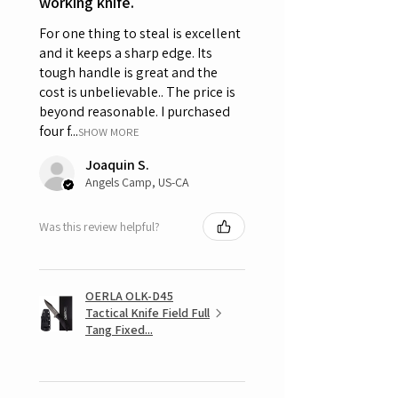
working knife.
For one thing to steal is excellent
and it keeps a sharp edge. Its
tough handle is great and the
cost is unbelievable.. The price is
beyond reasonable. I purchased
four f...
SHOW MORE
Joaquin S.
Angels Camp, US-CA
Was this review helpful?
OERLA OLK-D45
Tactical Knife Field Full
Tang Fixed...