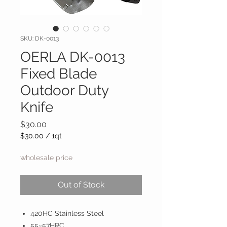
SKU: DK-0013
OERLA DK-0013
Fixed Blade
Outdoor Duty
Knife
Price
$30.00
$30.00
/
1qt
$30.00
per
wholesale price
1
Quart
Out of Stock
420HC Stainless Steel
55~57HRC