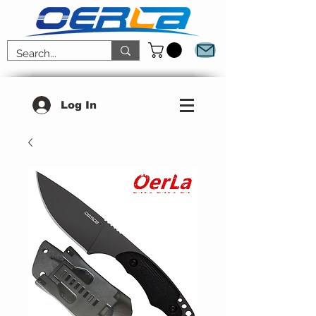
Log In