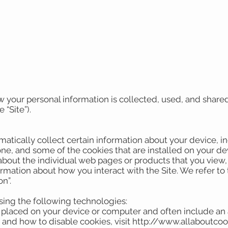
w your personal information is collected, used, and share
 “Site”).
matically collect certain information about your device, 
ne, and some of the cookies that are installed on your de
 about the individual web pages or products that you view
ormation about how you interact with the Site. We refer to
on”.
sing the following technologies:
are placed on your device or computer and often include an
 and how to disable cookies, visit http://www.allaboutcoo