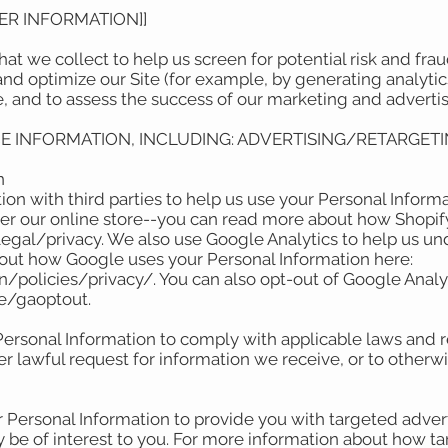
DER INFORMATION]]
t we collect to help us screen for potential risk and fraud 
nd optimize our Site (for example, by generating analyt
e, and to assess the success of our marketing and advert
CE INFORMATION, INCLUDING: ADVERTISING/RETARGETI
on
on with third parties to help us use your Personal Informa
r our online store--you can read more about how Shopify
egal/privacy. We also use Google Analytics to help us u
bout how Google uses your Personal Information here:
policies/privacy/. You can also opt-out of Google Analyt
ge/gaoptout.
Personal Information to comply with applicable laws and r
r lawful request for information we receive, or to otherwi
 Personal Information to provide you with targeted adve
e of interest to you. For more information about how ta