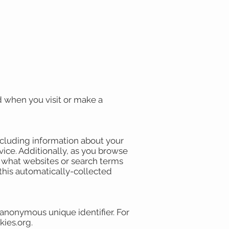
d when you visit or make a
including information about your
vice. Additionally, as you browse
, what websites or search terms
 this automatically-collected
 anonymous unique identifier. For
kies.org.