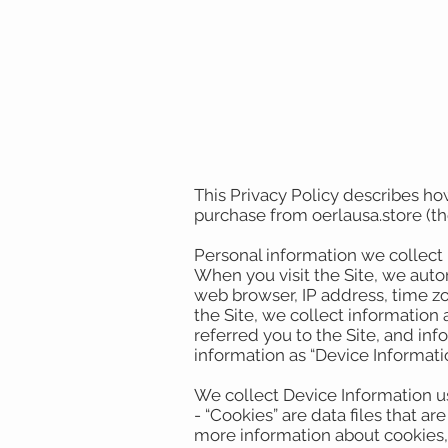
This Privacy Policy describes ho
purchase from oerlausa.store (the
Personal information we collect
When you visit the Site, we auto
web browser, IP address, time zo
the Site, we collect information
referred you to the Site, and inf
information as “Device Informati
We collect Device Information u
- “Cookies” are data files that 
more information about cookies,