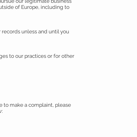
pursue our legitimate business
outside of Europe, including to
 records unless and until you
es to our practices or for other
ike to make a complaint, please
w: