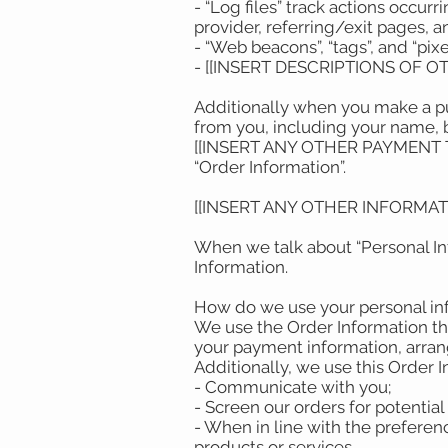
- “Log files” track actions occur
provider, referring/exit pages,
- “Web beacons”, “tags”, and “pix
- [[INSERT DESCRIPTIONS OF 
Additionally when you make a pu
from you, including your name, 
[[INSERT ANY OTHER PAYMENT TYP
“Order Information”.
[[INSERT ANY OTHER INFORMA
When we talk about “Personal Inf
Information.
How do we use your personal i
We use the Order Information tha
your payment information, arrang
Additionally, we use this Order 
- Communicate with you;
- Screen our orders for potential 
- When in line with the preferen
products or services.