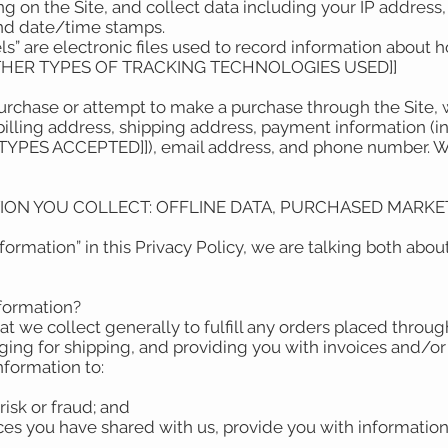
ring on the Site, and collect data including your IP address
 and date/time stamps.
els” are electronic files used to record information about
OTHER TYPES OF TRACKING TECHNOLOGIES USED]]
rchase or attempt to make a purchase through the Site, w
billing address, shipping address, payment information (
ES ACCEPTED]]), email address, and phone number. We r
TION YOU COLLECT: OFFLINE DATA, PURCHASED MARKET
ormation” in this Privacy Policy, we are talking both abo
nformation?
t we collect generally to fulfill any orders placed throug
ing for shipping, and providing you with invoices and/or 
Information to:
risk or fraud; and
ces you have shared with us, provide you with information 