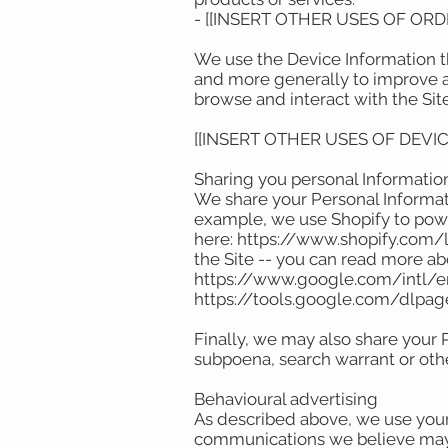
- [[INSERT OTHER USES OF OR
We use the Device Information tha
and more generally to improve a
browse and interact with the Sit
[[INSERT OTHER USES OF DEVI
Sharing you personal Informati
We share your Personal Informati
example, we use Shopify to powe
here: https://www.shopify.com/l
the Site -- you can read more a
https://www.google.com/intl/en/
https://tools.google.com/dlpa
Finally, we may also share your 
subpoena, search warrant or othe
Behavioural advertising
As described above, we use your
communications we believe may b