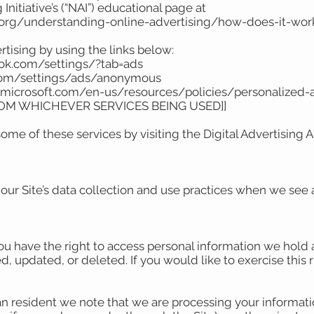
Initiative’s (“NAI”) educational page at
.org/understanding-online-advertising/how-does-it-wor
rtising by using the links below:
ook.com/settings/?tab=ads
.com/settings/ads/anonymous
ds.microsoft.com/en-us/resources/policies/personalized
ROM WHICHEVER SERVICES BEING USED]]
ome of these services by visiting the Digital Advertising Al
 our Site’s data collection and use practices when we see 
you have the right to access personal information we hold 
, updated, or deleted. If you would like to exercise this 
an resident we note that we are processing your information