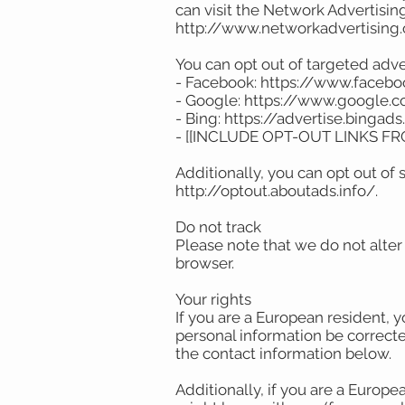
can visit the Network Advertising 
http://www.networkadvertising
You can opt out of targeted adve
- Facebook: https://www.faceb
- Google: https://www.google
- Bing: https://advertise.binga
- [[INCLUDE OPT-OUT LINKS F
Additionally, you can opt out of s
http://optout.aboutads.info/.
Do not track
Please note that we do not alter
browser.
Your rights
If you are a European resident, 
personal information be corrected
the contact information below.
Additionally, if you are a Europe