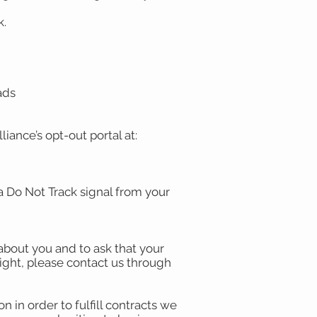
k.
-ads
liance’s opt-out portal at:
a Do Not Track signal from your
about you and to ask that your
right, please contact us through
 in order to fulfill contracts we