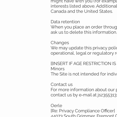
might have with you (for example
interests listed above. Additiona
Canada and the United States.
Data retention
When you place an order through 
ask us to delete this information
Changes
We may update this privacy policy
operational, legal or regulatory 
[[INSERT IF AGE RESTRICTION I
Minors
The Site is not intended for indi
Contact us
For more information about our p
contact us by e‑mail at jsz3553
Oerle
[Re: Privacy Compliance Officer]
44073 South Grimmer, Fremont 