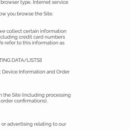
, browser type, Internet service
 how you browse the Site.
e collect certain information
including credit card numbers
efer to this information as
ING DATA/LISTS]]
ut Device Information and Order
h the Site (including processing
order confirmations).
or advertising relating to our