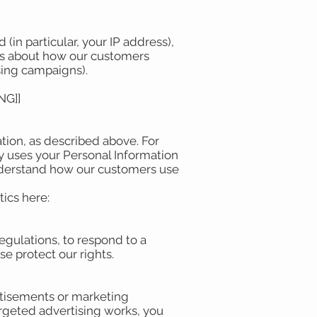
(in particular, your IP address),
ics about how our customers
ising campaigns).
NG]]
tion, as described above. For
 uses your Personal Information
nderstand how our customers use
ics here:
egulations, to respond to a
se protect our rights.
rtisements or marketing
rgeted advertising works, you