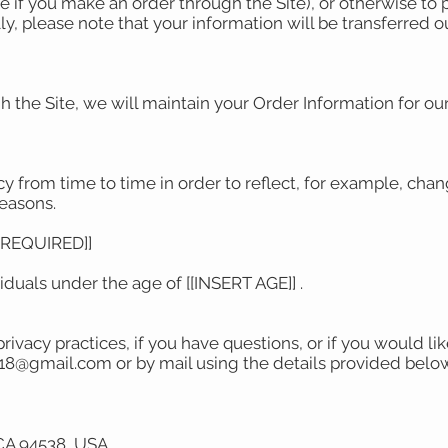
 if you make an order through the Site), or otherwise to 
lly, please note that your information will be transferred 
the Site, we will maintain your Order Information for our
.
 from time to time in order to reflect, for example, chang
reasons.
S REQUIRED]]
viduals under the age of [[INSERT AGE]] .
rivacy practices, if you have questions, or if you would l
1318@gmail.com or by mail using the details provided belo
CA 94538, USA