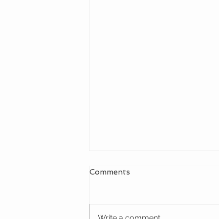
Comments
Write a comment...