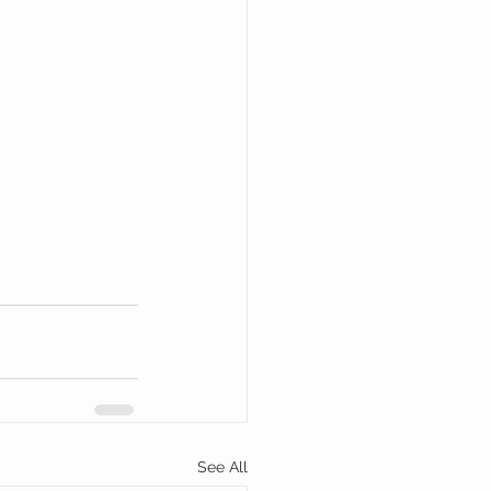
See All