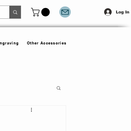
Log In
Engraving
Other Accessories