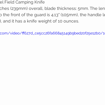
el Field Camping Knife
ches (239mm) overall, blade thickness: 5mm. The len
o the front of the guard is 4.13" (105mm), the handle l
, and it has a knife weight of 10 ounces.
tic.com/video/ff627d_ce5cc26fa66845149b9bed20f25e12b0/