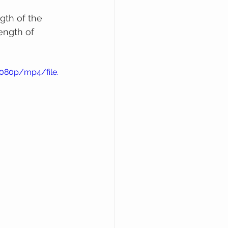
gth of the 
ength of 
1080p/mp4/file.