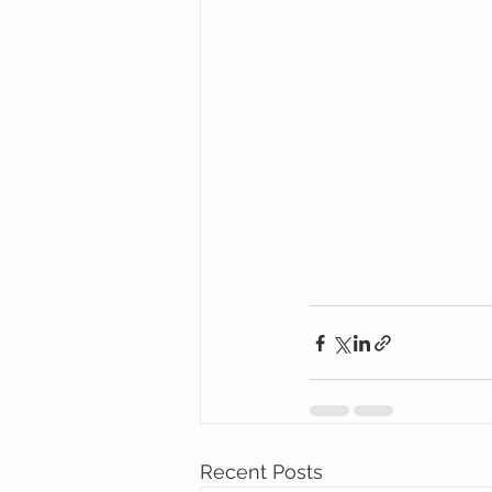
Recent Posts