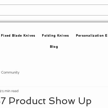
Fixed Blade Knives
Folding Knives
Personalization 
Blog
r Community
2
1 min read
7 Product Show Up