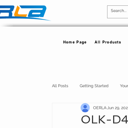
Home Page
All Products
All Posts
Getting Started
You
OERLA
Jun 29, 202
OLK-D4