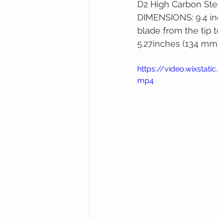
D2 High Carbon Ste
DIMENSIONS: 9.4 in
blade from the tip t
5.27inches (134 mm)
https://video.wixsta
mp4