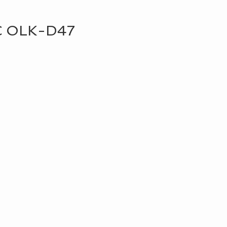
C OLK-D47