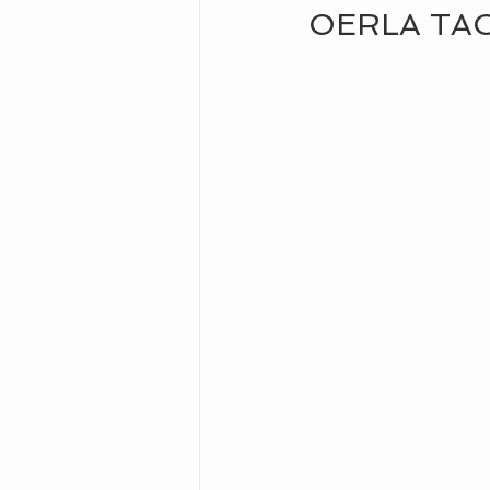
OERLA TA