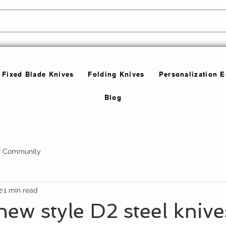
Fixed Blade Knives
Folding Knives
Personalization 
Blog
r Community
2
1 min read
w style D2 steel knive