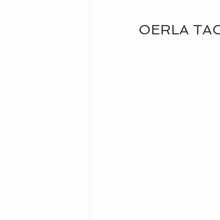
OERLA TA