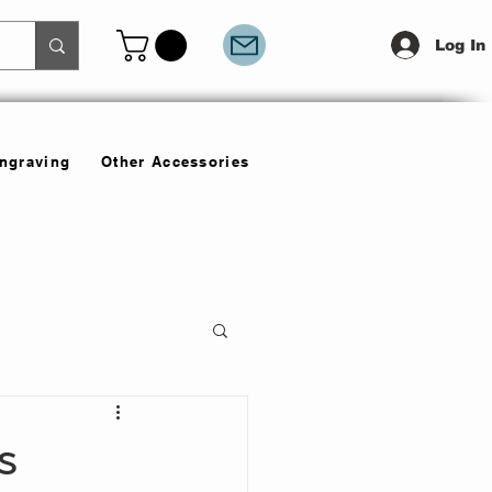
Log In
Engraving
Other Accessories
s