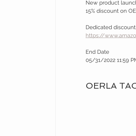
New product launch
15% discount on OE
Dedicated discount
https://www.ama
End Date
05/31/2022 11:59 
OERLA TA