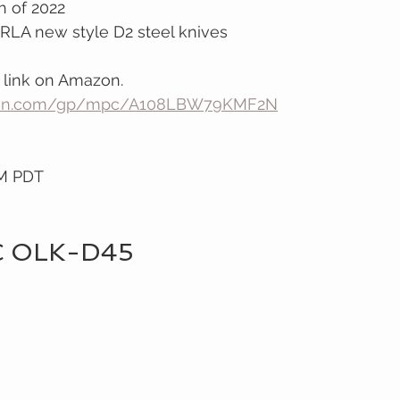
 of 2022
RLA new style D2 steel knives 
 link on Amazon.
zon.com/gp/mpc/A108LBW79KMF2N
PM PDT
C OLK-D45