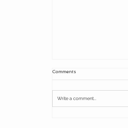
Comments
Write a comment...
Discover the High Cost-
Effective Outdoor Fixed
Blade Knife from OERLA