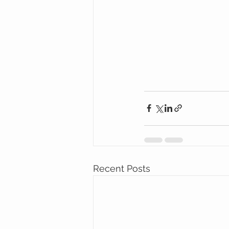
Recent Posts