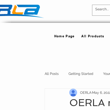
Home Page
All Products
All Posts
Getting Started
You
OERLA
May 6, 202
OERLA ne