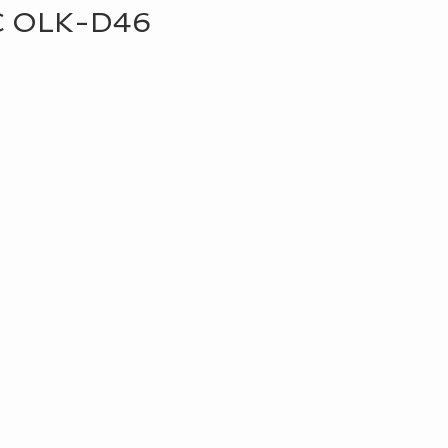
C OLK-D46