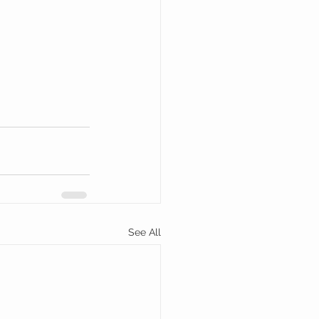
See All