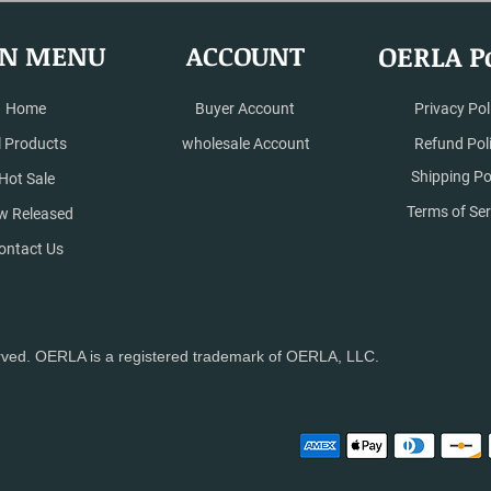
N MENU
ACCOUNT
OERLA Po
Home
Buyer Account
Privacy Pol
l Products
wholesale Account
Refund Pol
Shipping Po
Hot Sale
Terms of Ser
w Released
ontact Us
rved. OERLA is a registered trademark of OERLA, LLC.