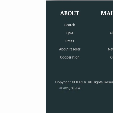
ABOUT
MAI
Search
Q&A
Al
Press
About reseller
Ne
Cooperation
C
Copyright ©OERLA. All Rights Rese