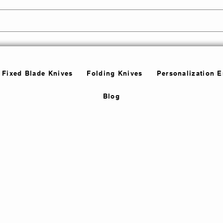
Fixed Blade Knives
Folding Knives
Personalization 
Blog