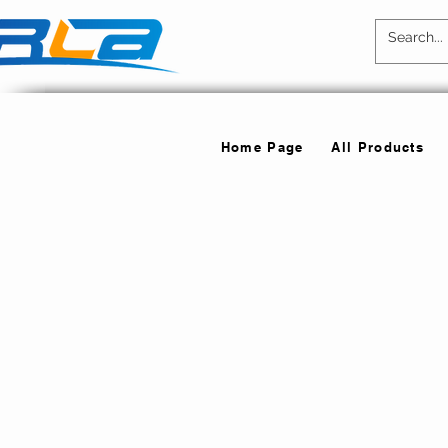
Home Page
All Products