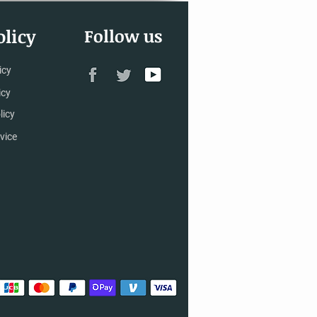
licy
Follow us
icy
icy
licy
vice