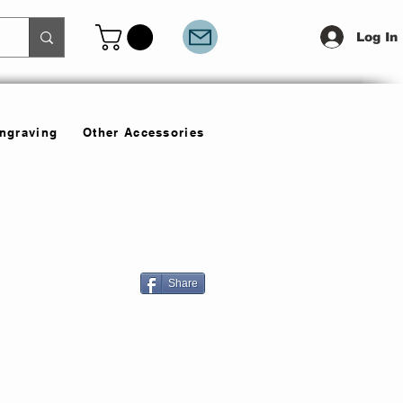
Log In
Engraving
Other Accessories
Share