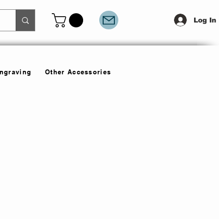
Log In
Engraving
Other Accessories