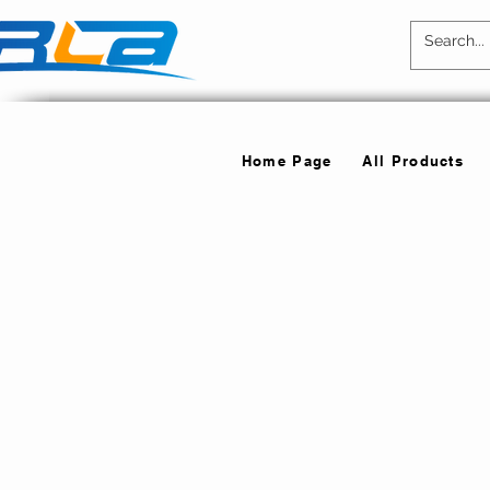
Home Page
All Products