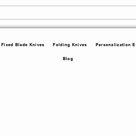
Fixed Blade Knives
Folding Knives
Personalization 
Blog