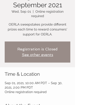
September 2021
Wed, Sep 01
  |  
Online registration
required
OERLA sweepstakes provide different
prizes each time to reward consumers'
support for OERLA.
Registration is Closed
See other events
Time & Location
Sep 01, 2021, 10:00 AM PDT – Sep 30,
2021, 2:00 PM PDT
Online registration required