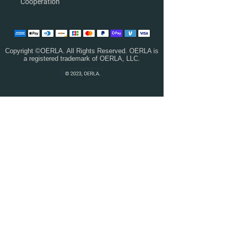
Cooperation
Copyright ©OERLA. All Rights Reserved. OERLA is
a registered trademark of OERLA, LLC.