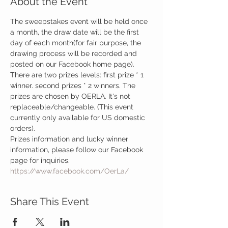
About the Event
The sweepstakes event will be held once 
a month, the draw date will be the first 
day of each month(for fair purpose, the 
drawing process will be recorded and 
posted on our Facebook home page). 
There are two prizes levels: first prize * 1 
winner. second prizes * 2 winners. The 
prizes are chosen by OERLA. It's not 
replaceable/changeable. (This event 
currently only available for US domestic 
orders).
Prizes information and lucky winner 
information, please follow our Facebook 
page for inquiries.
https://www.facebook.com/OerLa/
Share This Event