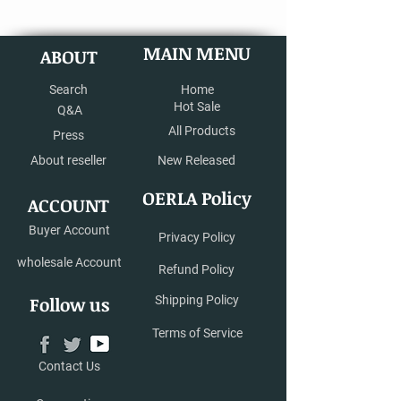
MAIN MENU
ABOUT
Search
Home
Hot Sale
Q&A
All Products
Press
About reseller
New Released
OERLA Policy
ACCOUNT
Buyer Account
Privacy Policy
wholesale Account
Refund Policy
Follow us
Shipping Policy
Terms of Service
Contact Us