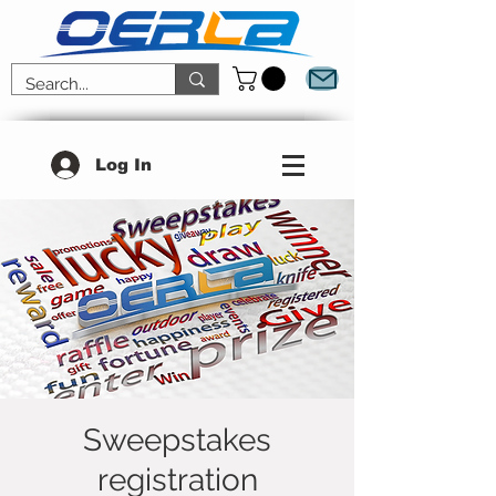
Log In
Sweepstakes
registration