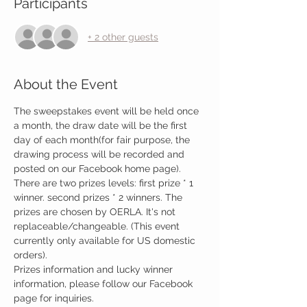
Participants
+ 2 other guests
About the Event
The sweepstakes event will be held once 
a month, the draw date will be the first 
day of each month(for fair purpose, the 
drawing process will be recorded and 
posted on our Facebook home page). 
There are two prizes levels: first prize * 1 
winner. second prizes * 2 winners. The 
prizes are chosen by OERLA. It's not 
replaceable/changeable. (This event 
currently only available for US domestic 
orders).
Prizes information and lucky winner 
information, please follow our Facebook 
page for inquiries.