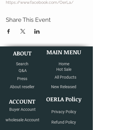
https://www.facebook.com/OerLa/
Share This Event
MAIN MENU
ABOUT
Search
Home
Hot Sale
Q&A
All Products
Press
About reseller
New Released
OERLA Policy
ACCOUNT
Buyer Account
Privacy Policy
wholesale Account
Refund Policy