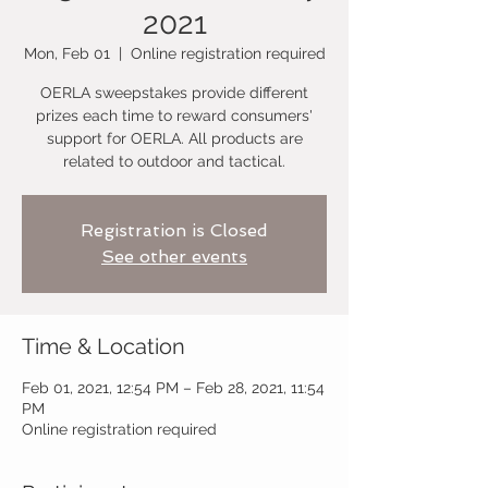
2021
Mon, Feb 01
  |  
Online registration required
OERLA sweepstakes provide different
prizes each time to reward consumers'
support for OERLA. All products are
related to outdoor and tactical.
Registration is Closed
See other events
Time & Location
Feb 01, 2021, 12:54 PM – Feb 28, 2021, 11:54
PM
Online registration required