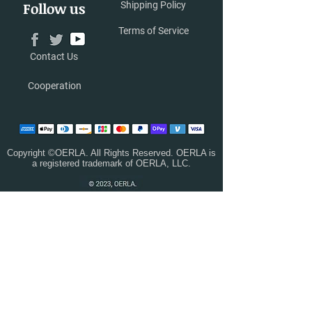
Follow us
Shipping Policy
Terms of Service
Contact Us
Cooperation
Copyright ©OERLA. All Rights Reserved. OERLA is
a registered trademark of OERLA, LLC.