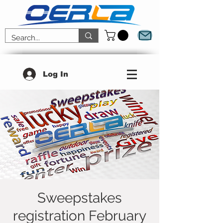
Log In
Sweepstakes
registration February